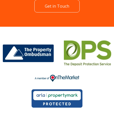
Get in Touch