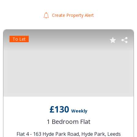
Create Property Alert
To Let
£130
Weekly
1 Bedroom Flat
Flat 4 - 163 Hyde Park Road, Hyde Park, Leeds