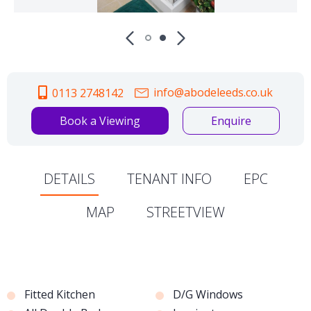
info@abodeleeds.co.uk
0113 2748142
Book a Viewing
Enquire
DETAILS
TENANT INFO
EPC
MAP
STREETVIEW
Fitted Kitchen
D/G Windows