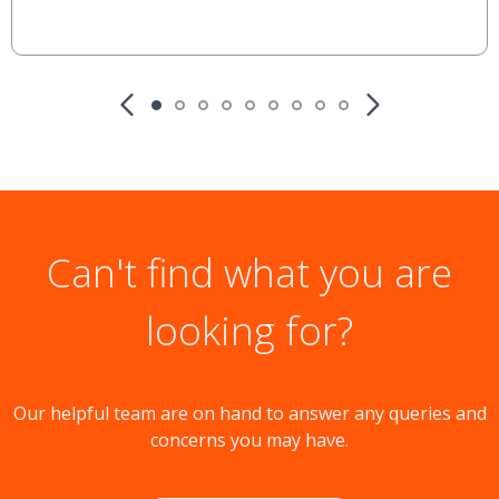
Can't find what you are
looking for?
Our helpful team are on hand to answer any queries and
concerns you may have.