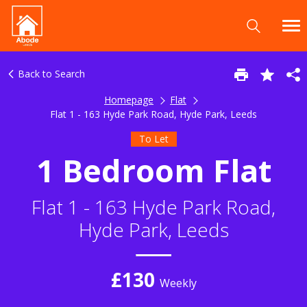
Back to Search
Homepage
Flat
Flat 1 - 163 Hyde Park Road, Hyde Park, Leeds
To Let
1 Bedroom Flat
Flat 1 - 163 Hyde Park Road,
Hyde Park, Leeds
£130
Weekly