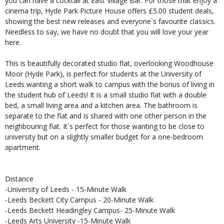
you can have a cocktail at East Village Bar. For those that enjoy a
cinema trip, Hyde Park Picture House offers £5.00 student deals,
showing the best new releases and everyone`s favourite classics.
Needless to say, we have no doubt that you will love your year
here.
This is beautifully decorated studio flat, overlooking Woodhouse
Moor (Hyde Park), is perfect for students at the University of
Leeds wanting a short walk to campus with the bonus of living in
the student hub of Leeds! It is a small studio flat with a double
bed, a small living area and a kitchen area. The bathroom is
separate to the flat and is shared with one other person in the
neighbouring flat. It`s perfect for those wanting to be close to
university but on a slightly smaller budget for a one-bedroom
apartment.
Distance
-University of Leeds - 15-Minute Walk
-Leeds Beckett City Campus - 20-Minute Walk
-Leeds Beckett Headingley Campus- 25-Minute Walk
-Leeds Arts University -15-Minute Walk