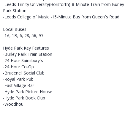
-Leeds Trinity University(Horsforth)-8-Minute Train from Burley
Park Station
-Leeds College of Music -15-Minute Bus from Queen`s Road
Local Buses
-1A, 1B, 6, 28, 56, 97
Hyde Park Key Features
-Burley Park Train Station
-24-Hour Sainsbury`s
-24-Hour Co-Op
-Brudenell Social Club
-Royal Park Pub
-East Village Bar
-Hyde Park Picture House
-Hyde Park Book Club
-Woodhou