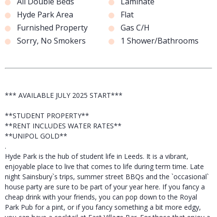
All Double Beds
Laminate
Hyde Park Area
Flat
Furnished Property
Gas C/H
Sorry, No Smokers
1 Shower/Bathrooms
*** AVAILABLE JULY 2025 START***
**STUDENT PROPERTY**
**RENT INCLUDES WATER RATES**
**UNIPOL GOLD**
.
Hyde Park is the hub of student life in Leeds. It is a vibrant,
enjoyable place to live that comes to life during term time. Late
night Sainsbury`s trips, summer street BBQs and the `occasional`
house party are sure to be part of your year here. If you fancy a
cheap drink with your friends, you can pop down to the Royal
Park Pub for a pint, or if you fancy something a bit more edgy,