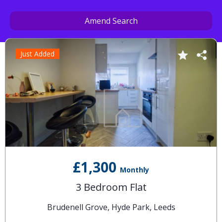
Amend Search
Just Added
£1,300
Monthly
3 Bedroom Flat
Brudenell Grove, Hyde Park, Leeds