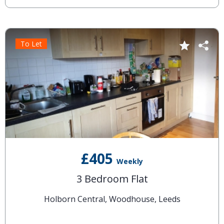
To Let
£405
Weekly
3 Bedroom Flat
Holborn Central, Woodhouse, Leeds