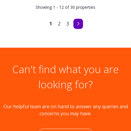
Showing 1 - 12 of 30 properties
1
2
3
Can't find what you are
looking for?
Our helpful team are on hand to answer any queries and
concerns you may have.