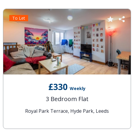
To Let
£330
Weekly
3 Bedroom Flat
Royal Park Terrace, Hyde Park, Leeds