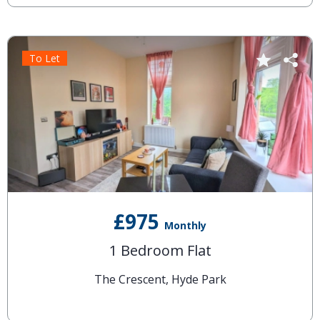
To Let
£975
Monthly
1 Bedroom Flat
The Crescent, Hyde Park