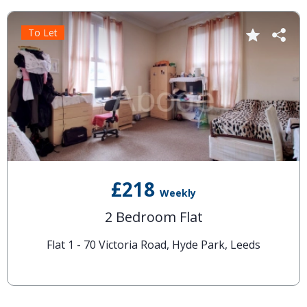
To Let
£218
Weekly
2 Bedroom Flat
Flat 1 - 70 Victoria Road, Hyde Park, Leeds