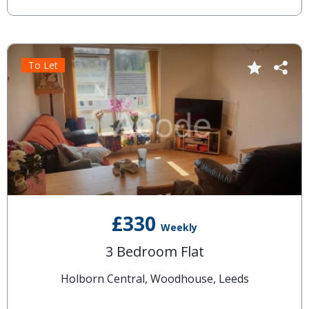
To Let
£330
Weekly
3 Bedroom Flat
Holborn Central, Woodhouse, Leeds