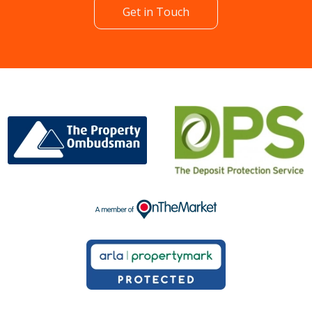
Get in Touch