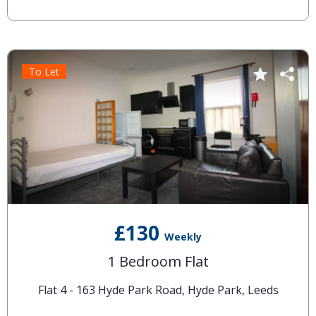
To Let
£130
Weekly
1 Bedroom Flat
Flat 4 - 163 Hyde Park Road, Hyde Park, Leeds