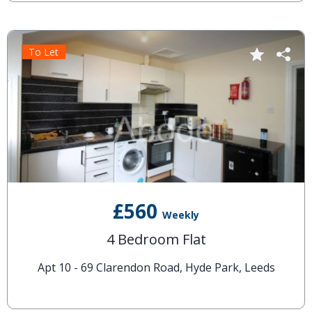
To Let
£560
Weekly
4 Bedroom Flat
Apt 10 - 69 Clarendon Road, Hyde Park, Leeds