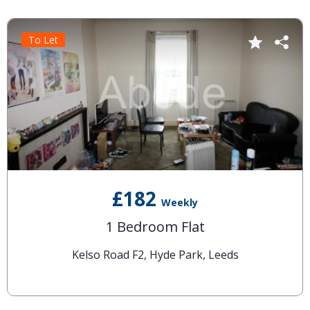
To Let
£182
Weekly
1 Bedroom Flat
Kelso Road F2, Hyde Park, Leeds