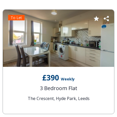
To Let
£390
Weekly
3 Bedroom Flat
The Crescent, Hyde Park, Leeds