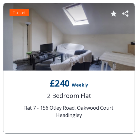
To Let
£240
Weekly
2 Bedroom Flat
Flat 7 - 156 Otley Road, Oakwood Court,
Headingley