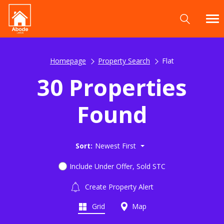
Homepage
Property Search
Flat
30 Properties
Found
Sort:
Newest First
Include Under Offer, Sold STC
Create Property Alert
Grid
Map