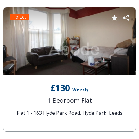
To Let
£130
Weekly
1 Bedroom Flat
Flat 1 - 163 Hyde Park Road, Hyde Park, Leeds