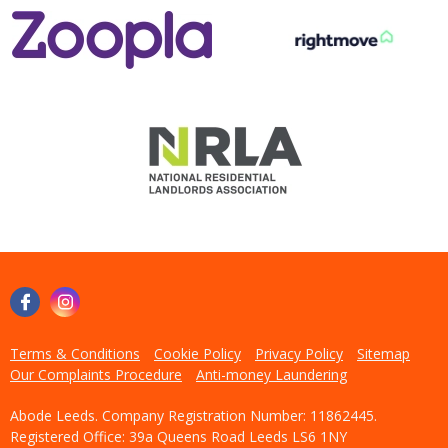
Terms & Conditions
Cookie Policy
Privacy Policy
Sitemap
Our Complaints Procedure
Anti-money Laundering
Abode Leeds. Company Registration Number: 11862445.
Registered Office: 39a Queens Road Leeds LS6 1NY