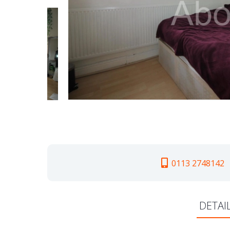
0113 2748142
DETAI