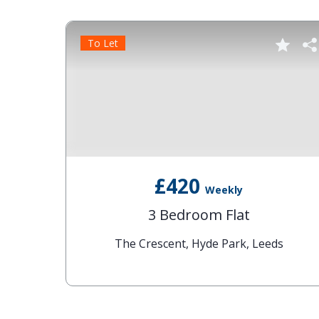
To Let
£420
Weekly
3 Bedroom Flat
ds
The Crescent, Hyde Park, Leeds