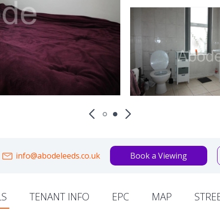
info@abodeleeds.co.uk
Book a Viewing
LS
TENANT INFO
EPC
MAP
STRE