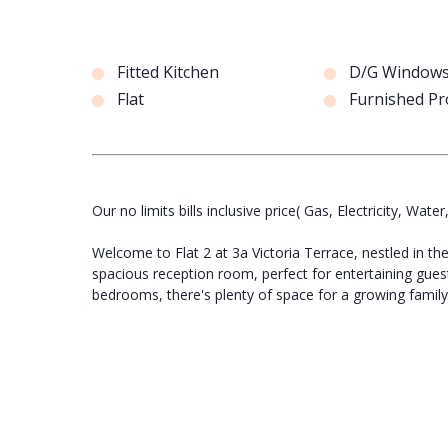
Fitted Kitchen
D/G Window
Flat
Furnished Pr
Our no limits bills inclusive price( Gas, Electricity, Water
Welcome to Flat 2 at 3a Victoria Terrace, nestled in t
spacious reception room, perfect for entertaining guest
bedrooms, there's plenty of space for a growing family