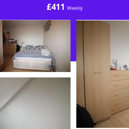
£411
Weekly