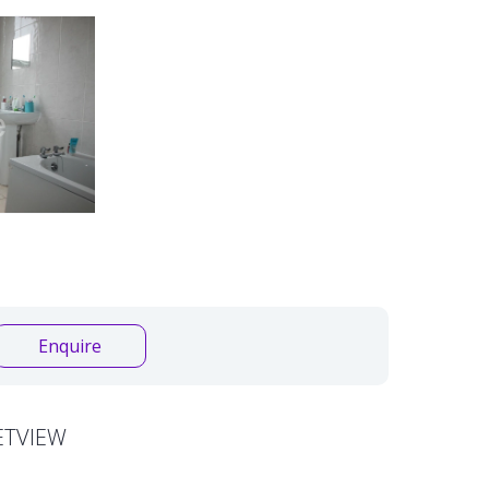
Enquire
ETVIEW