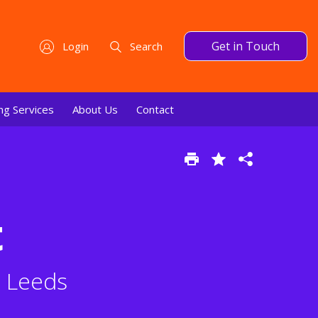
Get in Touch
Login
Search
ng Services
About Us
Contact
t
, Leeds