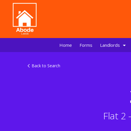
Home
Forms
Landlords
Back to Search
Flat 2