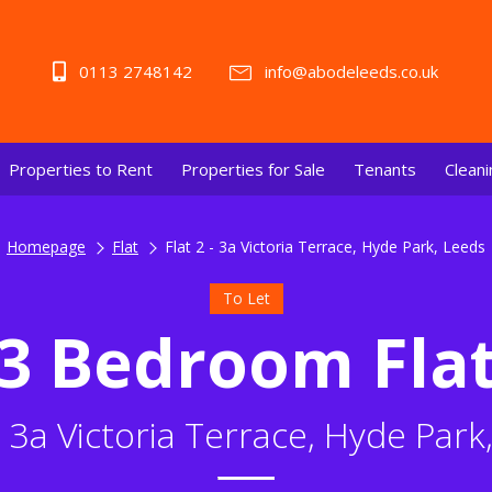
0113 2748142
info@abodeleeds.co.uk
Properties to Rent
Properties for Sale
Tenants
Cleani
Homepage
Flat
Flat 2 - 3a Victoria Terrace, Hyde Park, Leeds
To Let
3 Bedroom Fla
 - 3a Victoria Terrace, Hyde Park