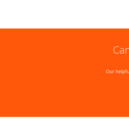
Can
Our helpfu