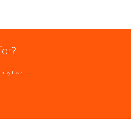
for?
u may have.