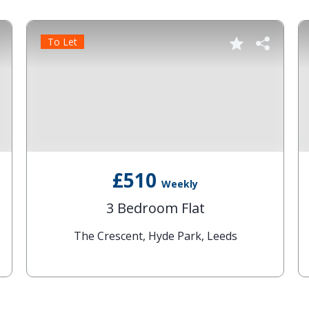
To Let
£510
Weekly
3 Bedroom Flat
The Crescent, Hyde Park, Leeds