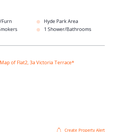
/Furn
Hyde Park Area
 Smokers
1 Shower/Bathrooms
Create Property Alert