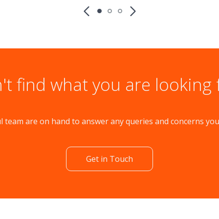
't find what you are looking 
l team are on hand to answer any queries and concerns yo
Get in Touch