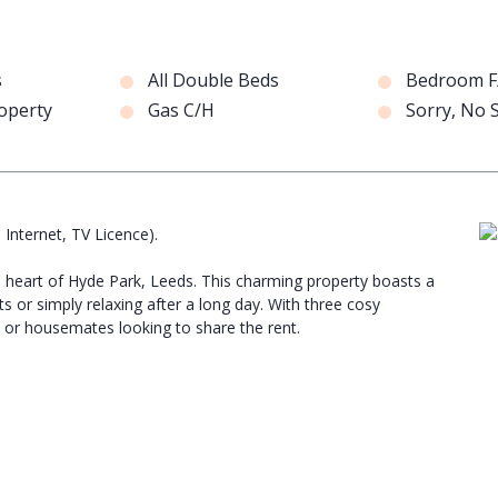
s
All Double Beds
Bedroom F
operty
Gas C/H
Sorry, No
, Internet, TV Licence).
he heart of Hyde Park, Leeds. This charming property boasts a
s or simply relaxing after a long day. With three cosy
 or housemates looking to share the rent.