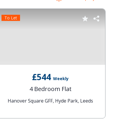
To Let
To Le
£544
Weekly
4 Bedroom Flat
Hanover Square GFF, Hyde Park, Leeds
Apt