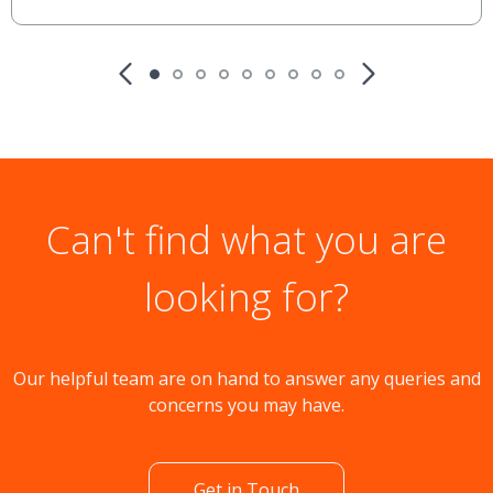
Can't find what you are
looking for?
Our helpful team are on hand to answer any queries and
concerns you may have.
Get in Touch