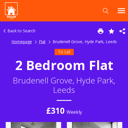
Back to Search
Homepage
Flat
Brudenell Grove, Hyde Park, Leeds
To Let
2 Bedroom Flat
Brudenell Grove, Hyde Park,
Leeds
£310
Weekly