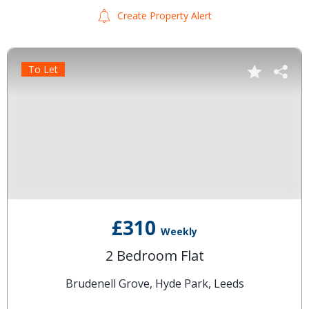
Create Property Alert
To Let
£310
Weekly
2 Bedroom Flat
Brudenell Grove, Hyde Park, Leeds