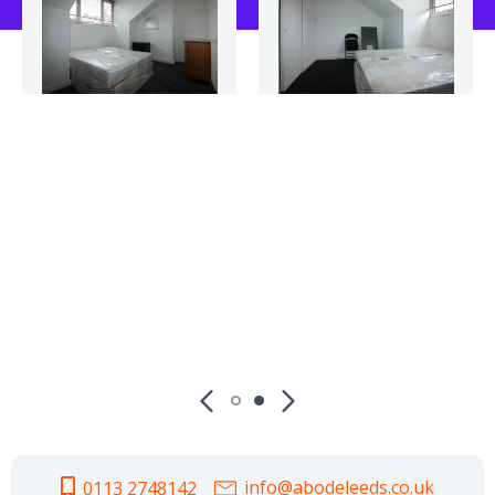
info@abodeleeds.co.uk
0113 2748142