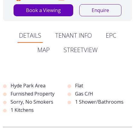
Book a Viewing
Enquire
DETAILS
TENANT INFO
EPC
MAP
STREETVIEW
Hyde Park Area
Flat
Furnished Property
Gas C/H
Sorry, No Smokers
1 Shower/Bathrooms
1 Kitchens