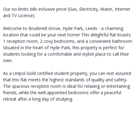
Our no-limits bills inclusive price! (Gas, Electricity, Water, Internet
and TV License)
Welcome to Brudenell Grove, Hyde Park, Leeds - a charming
location that could be your next home! This delightful flat boasts
1 reception room, 2 cosy bedrooms, and a convenient bathroom.
Situated in the heart of Hyde Park, this property is perfect for
students looking for a comfortable and stylish place to call their
own.
As a Unipol Gold certified student property, you can rest assured
that this flat meets the highest standards of quality and safety.
The spacious reception room is ideal for relaxing or entertaining
friends, while the well-appointed bedrooms offer a peaceful
retreat after a long day of studying.