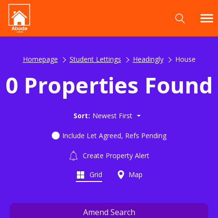
Homepage
Student Lettings
Headingly
House
0 Properties Found
Sort:
Newest First
Include Let Agreed, Refs Pending
Create Property Alert
Grid
Map
Amend Search