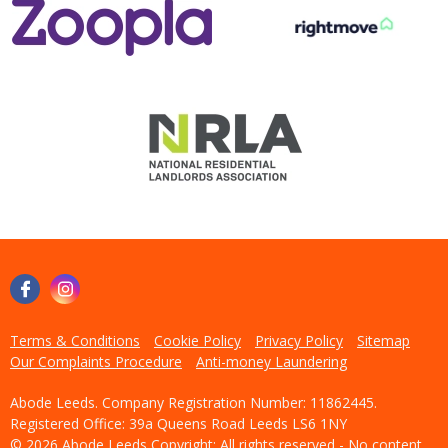
Terms & Conditions
Cookie Policy
Privacy Policy
Sitemap
Our Complaints Procedure
Anti-money Laundering
Abode Leeds. Company Registration Number: 11862445.
Registered Office: 39a Queens Road Leeds LS6 1NY
© 2026 Abode Leeds Copyright: All rights reserved - No content