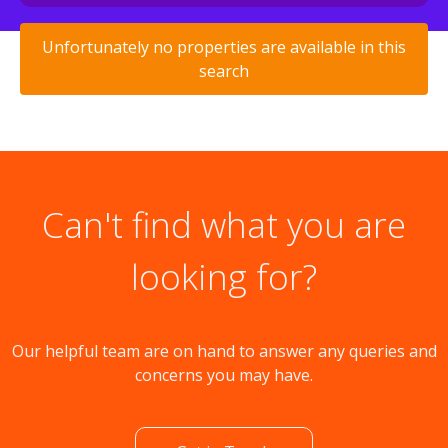
Unfortunately no properties are available in this
search
Can't find what you are
looking for?
Our helpful team are on hand to answer any queries and
concerns you may have.