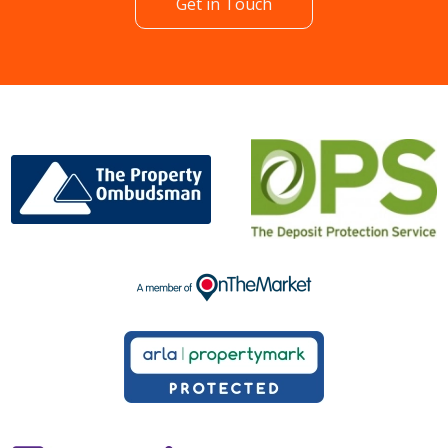
Get in Touch