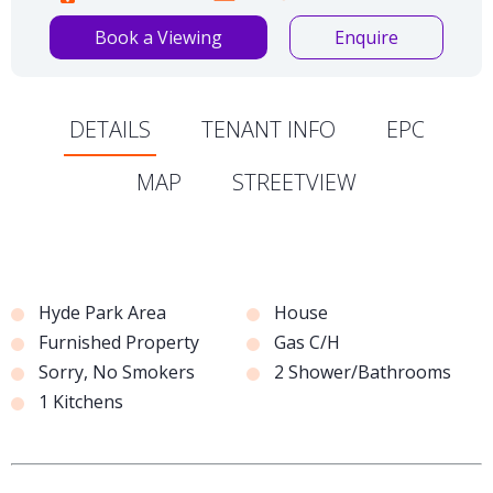
Book a Viewing
Enquire
DETAILS
TENANT INFO
EPC
MAP
STREETVIEW
Hyde Park Area
House
Furnished Property
Gas C/H
Sorry, No Smokers
2 Shower/Bathrooms
1 Kitchens