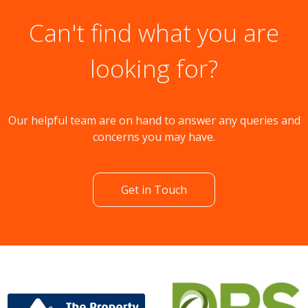
Can't find what you are
looking for?
Our helpful team are on hand to answer any queries and
concerns you may have.
Get in Touch