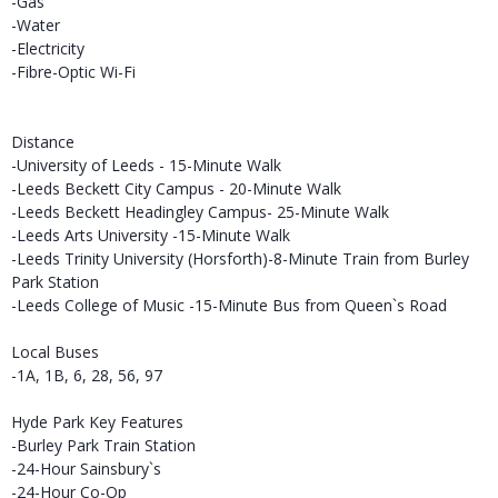
-Gas
-Water
-Electricity
-Fibre-Optic Wi-Fi
Distance
-University of Leeds - 15-Minute Walk
-Leeds Beckett City Campus - 20-Minute Walk
-Leeds Beckett Headingley Campus- 25-Minute Walk
-Leeds Arts University -15-Minute Walk
-Leeds Trinity University (Horsforth)-8-Minute Train from Burley
Park Station
-Leeds College of Music -15-Minute Bus from Queen`s Road
Local Buses
-1A, 1B, 6, 28, 56, 97
Hyde Park Key Features
-Burley Park Train Station
-24-Hour Sainsbury`s
-24-Hour Co-Op