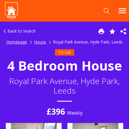
Back to Search
Homepage
House
Royal Park Avenue, Hyde Park, Leeds
To Let
4 Bedroom House
Royal Park Avenue, Hyde Park,
Leeds
£396
Weekly