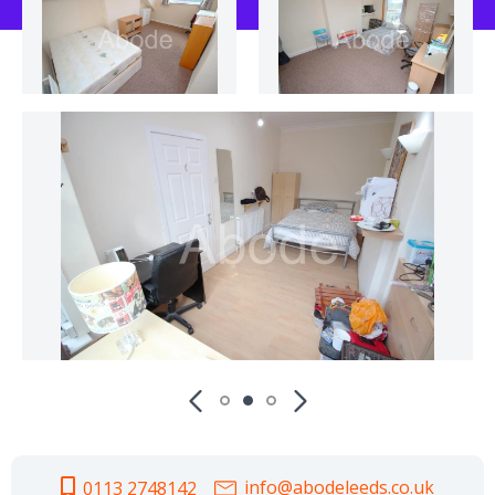
info@abodeleeds.co.uk
0113 2748142