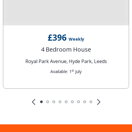
£396
Weekly
4 Bedroom House
Royal Park Avenue, Hyde Park, Leeds
st
Available: 1
July