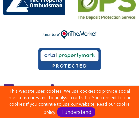
This website uses cookies. We use cookies to provide social
media features and to analyse our traffic.
You consent to our
cookies if you continue to use our website. Read our
cookie
I understand
policy
.