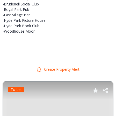
-Brudenell Social Club
-Royal Park Pub
-East Village Bar
-Hyde Park Picture House
-Hyde Park Book Club
-Woodhouse Moor
Create Property Alert
To Let