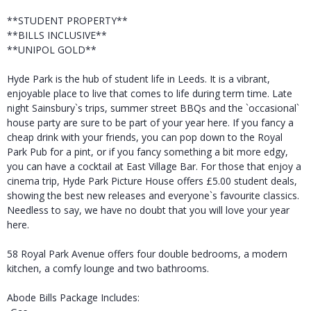
**STUDENT PROPERTY**
**BILLS INCLUSIVE**
**UNIPOL GOLD**
Hyde Park is the hub of student life in Leeds. It is a vibrant,
enjoyable place to live that comes to life during term time. Late
night Sainsbury`s trips, summer street BBQs and the `occasional`
house party are sure to be part of your year here. If you fancy a
cheap drink with your friends, you can pop down to the Royal
Park Pub for a pint, or if you fancy something a bit more edgy,
you can have a cocktail at East Village Bar. For those that enjoy a
cinema trip, Hyde Park Picture House offers £5.00 student deals,
showing the best new releases and everyone`s favourite classics.
Needless to say, we have no doubt that you will love your year
here.
58 Royal Park Avenue offers four double bedrooms, a modern
kitchen, a comfy lounge and two bathrooms.
Abode Bills Package Includes: