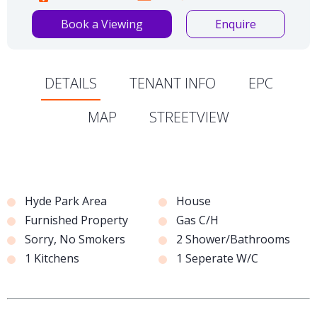
Book a Viewing
Enquire
DETAILS
TENANT INFO
EPC
MAP
STREETVIEW
Hyde Park Area
House
Furnished Property
Gas C/H
Sorry, No Smokers
2 Shower/Bathrooms
1 Kitchens
1 Seperate W/C