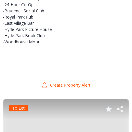
-24-Hour Co-Op
-Brudenell Social Club
-Royal Park Pub
-East Village Bar
-Hyde Park Picture House
-Hyde Park Book Club
-Woodhouse Moor
Create Property Alert
To Let