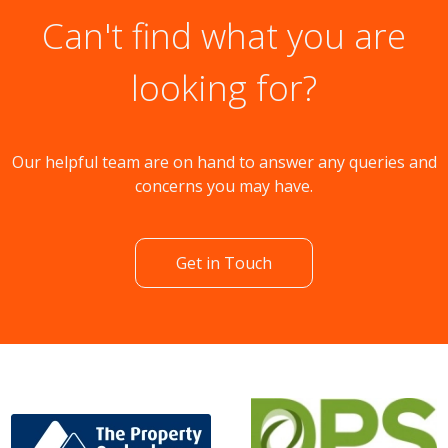
Can't find what you are
looking for?
Our helpful team are on hand to answer any queries and
concerns you may have.
Get in Touch