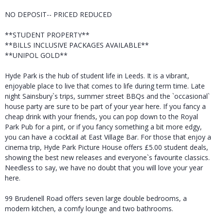
NO DEPOSIT-- PRICED REDUCED
**STUDENT PROPERTY**
**BILLS INCLUSIVE PACKAGES AVAILABLE**
**UNIPOL GOLD**
Hyde Park is the hub of student life in Leeds. It is a vibrant,
enjoyable place to live that comes to life during term time. Late
night Sainsbury`s trips, summer street BBQs and the `occasional`
house party are sure to be part of your year here. If you fancy a
cheap drink with your friends, you can pop down to the Royal
Park Pub for a pint, or if you fancy something a bit more edgy,
you can have a cocktail at East Village Bar. For those that enjoy a
cinema trip, Hyde Park Picture House offers £5.00 student deals,
showing the best new releases and everyone`s favourite classics.
Needless to say, we have no doubt that you will love your year
here.
99 Brudenell Road offers seven large double bedrooms, a
modern kitchen, a comfy lounge and two bathrooms.