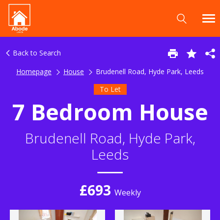
Back to Search
Homepage
House
Brudenell Road, Hyde Park, Leeds
To Let
7 Bedroom House
Brudenell Road, Hyde Park,
Leeds
£693
Weekly