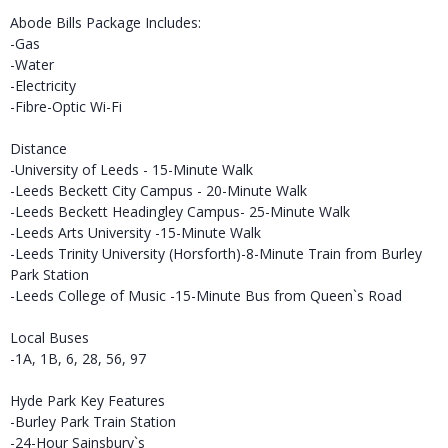
Abode Bills Package Includes:
-Gas
-Water
-Electricity
-Fibre-Optic Wi-Fi
Distance
-University of Leeds - 15-Minute Walk
-Leeds Beckett City Campus - 20-Minute Walk
-Leeds Beckett Headingley Campus- 25-Minute Walk
-Leeds Arts University -15-Minute Walk
-Leeds Trinity University (Horsforth)-8-Minute Train from Burley
Park Station
-Leeds College of Music -15-Minute Bus from Queen`s Road
Local Buses
-1A, 1B, 6, 28, 56, 97
Hyde Park Key Features
-Burley Park Train Station
-24-Hour Sainsbury`s