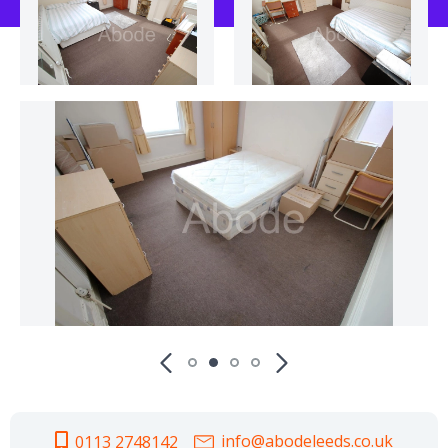
info@abodeleeds.co.uk
0113 2748142