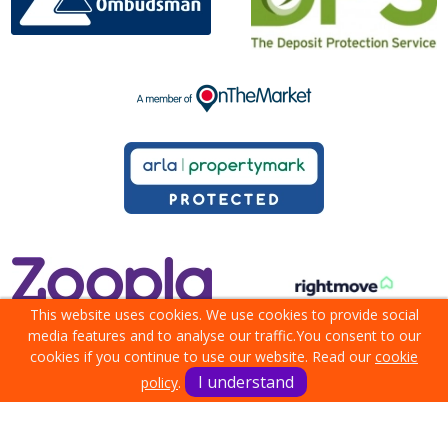
This website uses cookies. We use cookies to provide social
media features and to analyse our traffic.
You consent to our
cookies if you continue to use our website. Read our
cookie
I understand
policy
.