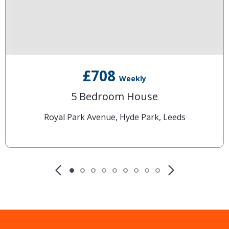
£708
Weekly
5 Bedroom House
Royal Park Avenue, Hyde Park, Leeds