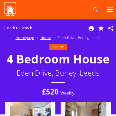
Back to Search
Homepage
House
Eden Drive, Burley, Leeds
To Let
4 Bedroom House
Eden Drive, Burley, Leeds
£520
Weekly