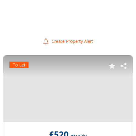
Create Property Alert
To Let
£520