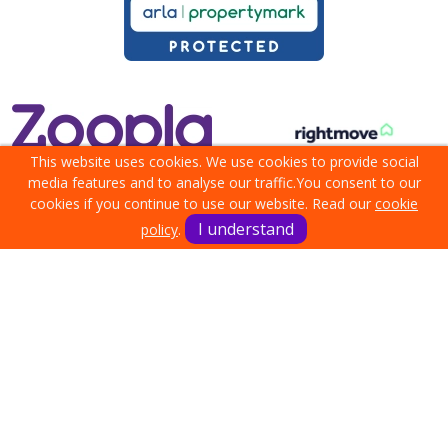
This website uses cookies. We use cookies to provide social
media features and to analyse our traffic.
You consent to our
cookies if you continue to use our website. Read our
cookie
I understand
policy
.
Terms & Conditions
Cookie Policy
Privacy Policy
Sitemap