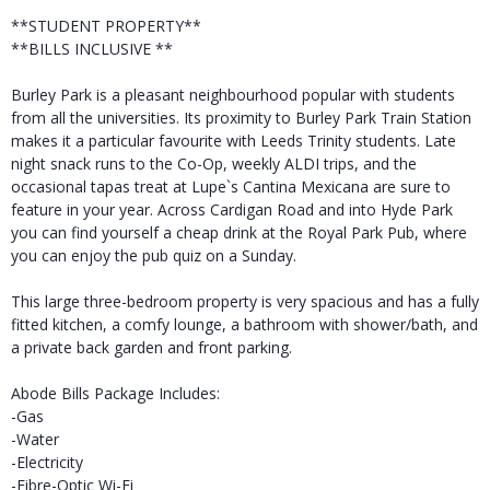
**STUDENT PROPERTY**
**BILLS INCLUSIVE **
Burley Park is a pleasant neighbourhood popular with students
from all the universities. Its proximity to Burley Park Train Station
makes it a particular favourite with Leeds Trinity students. Late
night snack runs to the Co-Op, weekly ALDI trips, and the
occasional tapas treat at Lupe`s Cantina Mexicana are sure to
feature in your year. Across Cardigan Road and into Hyde Park
you can find yourself a cheap drink at the Royal Park Pub, where
you can enjoy the pub quiz on a Sunday.
This large three-bedroom property is very spacious and has a fully
fitted kitchen, a comfy lounge, a bathroom with shower/bath, and
a private back garden and front parking.
Abode Bills Package Includes:
-Gas
-Water
-Electricity
-Fibre-Optic Wi-Fi