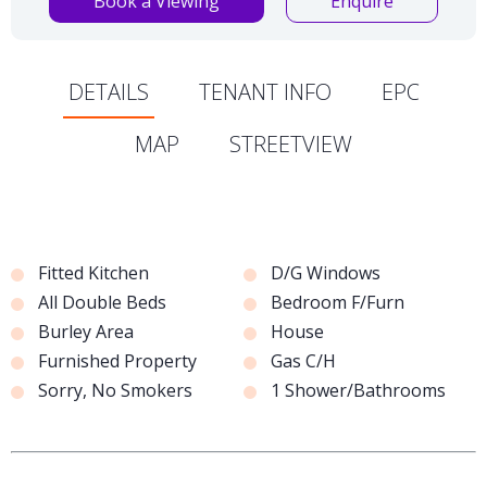
Book a Viewing
Enquire
DETAILS
TENANT INFO
EPC
MAP
STREETVIEW
Fitted Kitchen
D/G Windows
All Double Beds
Bedroom F/Furn
Burley Area
House
Furnished Property
Gas C/H
Sorry, No Smokers
1 Shower/Bathrooms