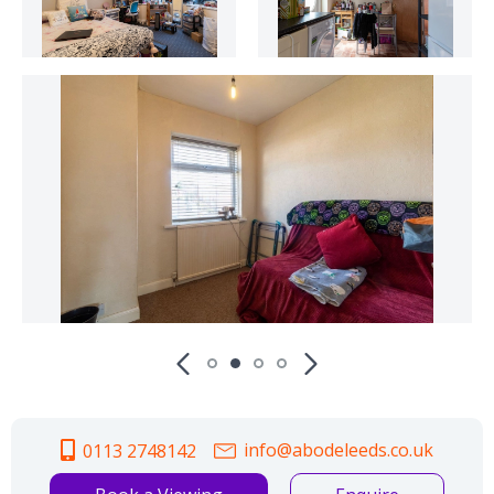
info@abodeleeds.co.uk
0113 2748142