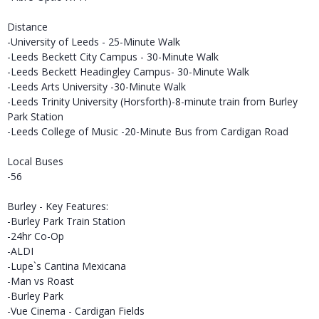
Distance
-University of Leeds - 25-Minute Walk
-Leeds Beckett City Campus - 30-Minute Walk
-Leeds Beckett Headingley Campus- 30-Minute Walk
-Leeds Arts University -30-Minute Walk
-Leeds Trinity University (Horsforth)-8-minute train from Burley
Park Station
-Leeds College of Music -20-Minute Bus from Cardigan Road
Local Buses
-56
Burley - Key Features:
-Burley Park Train Station
-24hr Co-Op
-ALDI
-Lupe`s Cantina Mexicana
-Man vs Roast
-Burley Park
-Vue Cinema - Cardigan Fields