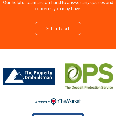
Our helpful team are on hand to answer any queries and
concerns you may have.
Get in Touch