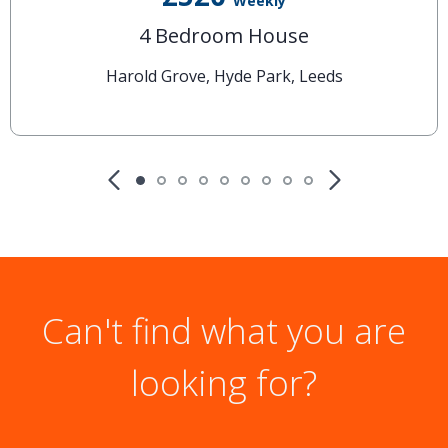
Weekly
4 Bedroom House
Harold Grove, Hyde Park, Leeds
Can't find what you are
looking for?