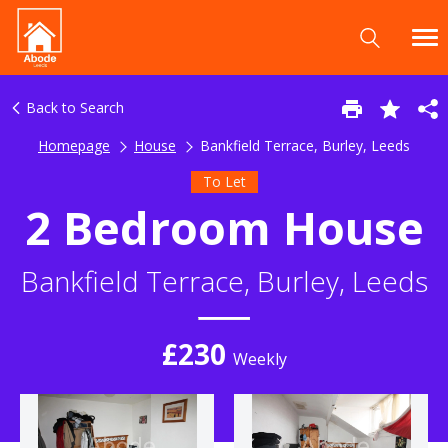
Back to Search
Homepage
House
Bankfield Terrace, Burley, Leeds
To Let
2 Bedroom House
Bankfield Terrace, Burley, Leeds
£230
Weekly