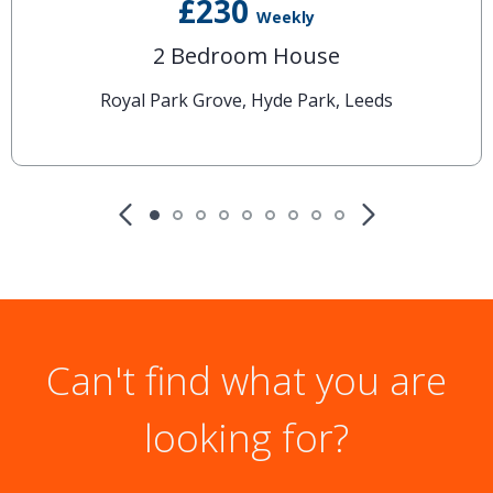
£230
Weekly
2 Bedroom House
Royal Park Grove, Hyde Park, Leeds
Can't find what you are
looking for?