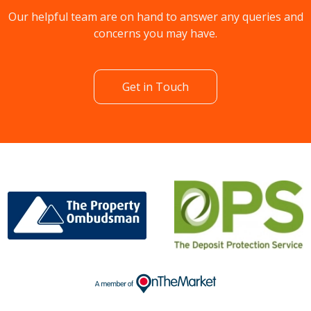
Our helpful team are on hand to answer any queries and
concerns you may have.
Get in Touch