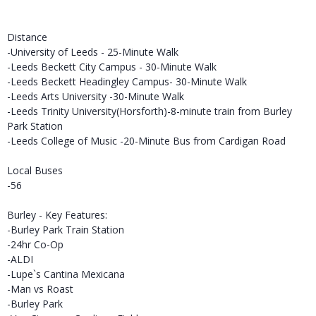
Distance
-University of Leeds - 25-Minute Walk
-Leeds Beckett City Campus - 30-Minute Walk
-Leeds Beckett Headingley Campus- 30-Minute Walk
-Leeds Arts University -30-Minute Walk
-Leeds Trinity University(Horsforth)-8-minute train from Burley
Park Station
-Leeds College of Music -20-Minute Bus from Cardigan Road
Local Buses
-56
Burley - Key Features:
-Burley Park Train Station
-24hr Co-Op
-ALDI
-Lupe`s Cantina Mexicana
-Man vs Roast
-Burley Park