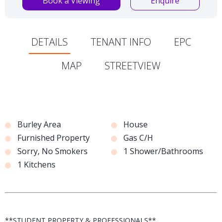
Book a Viewing
Enquire
DETAILS
TENANT INFO
EPC
MAP
STREETVIEW
Burley Area
House
Furnished Property
Gas C/H
Sorry, No Smokers
1 Shower/Bathrooms
1 Kitchens
**STUDENT PROPERTY & PROFESSIONALS**