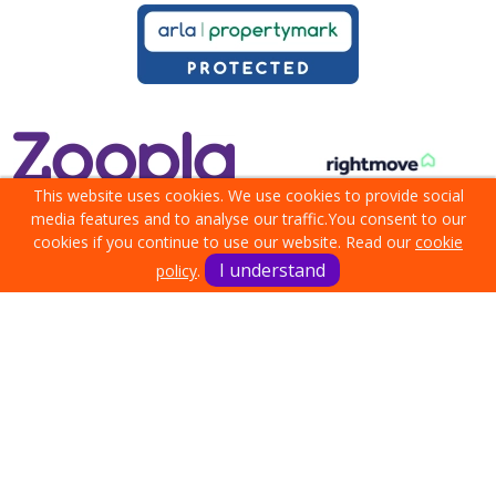
This website uses cookies. We use cookies to provide social
media features and to analyse our traffic.
You consent to our
cookies if you continue to use our website. Read our
cookie
I understand
policy
.