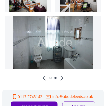
info@abodeleeds.co.uk
0113 2748142