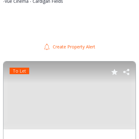
-Vue Cinema - Cardigan Fields
Create Property Alert
To Let