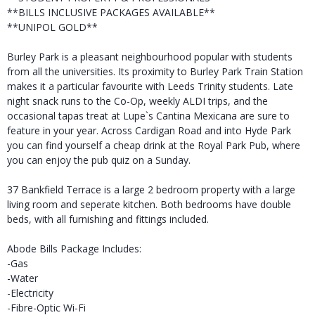
**BILLS INCLUSIVE PACKAGES AVAILABLE**
**UNIPOL GOLD**
Burley Park is a pleasant neighbourhood popular with students
from all the universities. Its proximity to Burley Park Train Station
makes it a particular favourite with Leeds Trinity students. Late
night snack runs to the Co-Op, weekly ALDI trips, and the
occasional tapas treat at Lupe`s Cantina Mexicana are sure to
feature in your year. Across Cardigan Road and into Hyde Park
you can find yourself a cheap drink at the Royal Park Pub, where
you can enjoy the pub quiz on a Sunday.
37 Bankfield Terrace is a large 2 bedroom property with a large
living room and seperate kitchen. Both bedrooms have double
beds, with all furnishing and fittings included.
Abode Bills Package Includes:
-Gas
-Water
-Electricity
-Fibre-Optic Wi-Fi