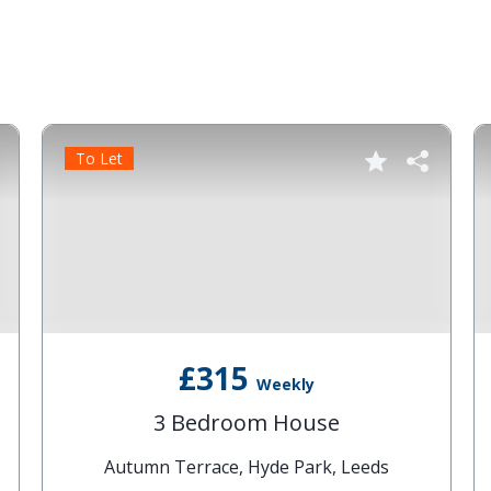
To Let
£315
Weekly
3 Bedroom House
Autumn Terrace, Hyde Park, Leeds