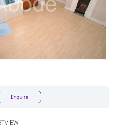
Enquire
ETVIEW