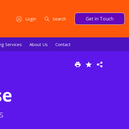
Get in Touch
Login
Search
ng Services
About Us
Contact
se
s