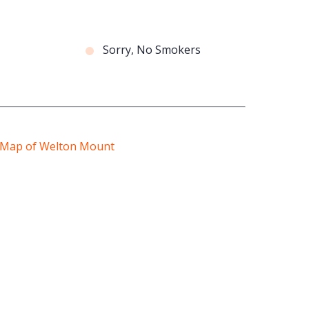
Sorry, No Smokers