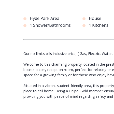
Hyde Park Area
House
1 Shower/Bathrooms
1 Kitchens
Our no-limits bills inclusive price, ( Gas, Electric, Water,
Welcome to this charming property located in the pres
boasts a cosy reception room, perfect for relaxing or e
space for a growing family or for those who enjoy hav
Situated in a vibrant student-friendly area, this proper
place to call home. Being a Unipol Gold member ensure
providing you with peace of mind regarding safety and q