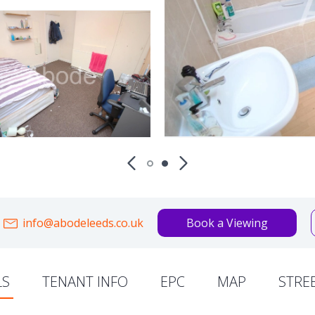
info@abodeleeds.co.uk
Book a Viewing
LS
TENANT INFO
EPC
MAP
STRE