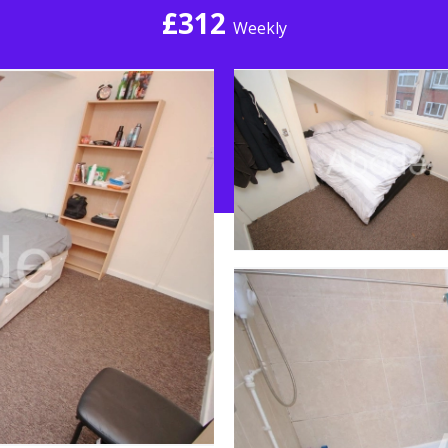
£312
Weekly