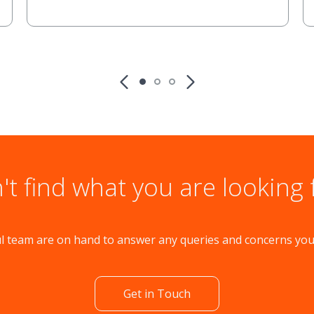
't find what you are looking 
l team are on hand to answer any queries and concerns yo
Get in Touch