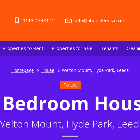
0113 2748142
info@abodeleeds.co.uk
Properties to Rent
Properties for Sale
Tenants
Cleani
Homepage
House
Welton Mount, Hyde Park, Leeds
To Let
 Bedroom Hou
Welton Mount, Hyde Park, Leed