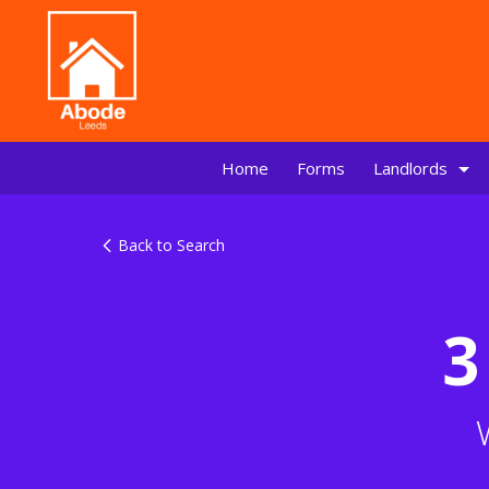
Home
Forms
Landlords
Back to Search
3