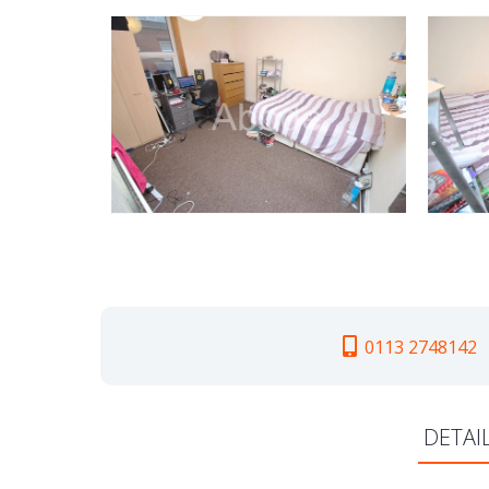
0113 2748142
DETAI