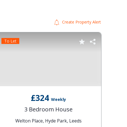
Create Property Alert
To Let
To Le
£324
Weekly
3 Bedroom House
Welton Place, Hyde Park, Leeds