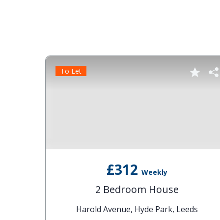
To Let
£312
Weekly
2 Bedroom House
Harold Avenue, Hyde Park, Leeds