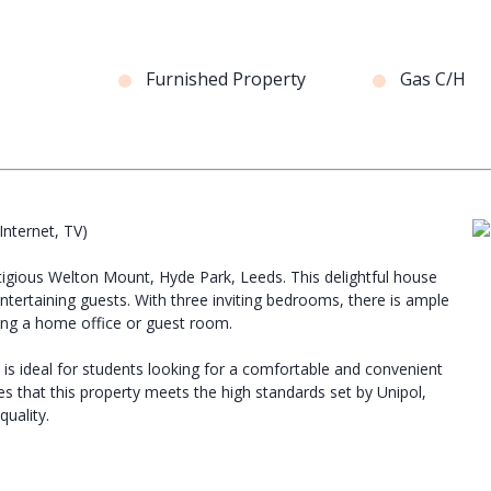
Furnished Property
Gas C/H
 Internet, TV)
tigious Welton Mount, Hyde Park, Leeds. This delightful house
ntertaining guests. With three inviting bedrooms, there is ample
ing a home office or guest room.
ty is ideal for students looking for a comfortable and convenient
s that this property meets the high standards set by Unipol,
uality.