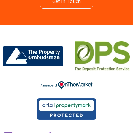
Get in Touch