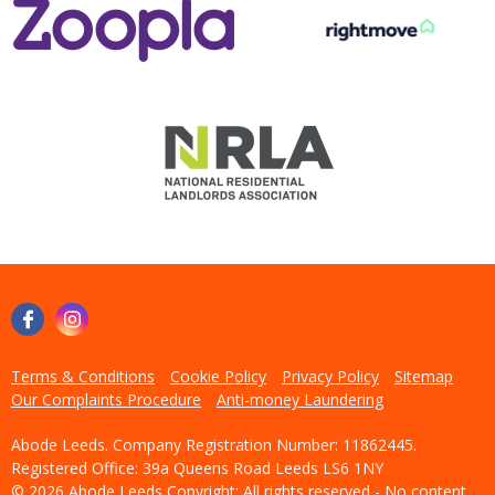
Terms & Conditions
Cookie Policy
Privacy Policy
Sitemap
Our Complaints Procedure
Anti-money Laundering
Abode Leeds. Company Registration Number: 11862445.
Registered Office: 39a Queens Road Leeds LS6 1NY
© 2026 Abode Leeds Copyright: All rights reserved - No content