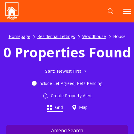
Homepage
Residential Lettings
Woodhouse
House
0 Properties Found
Sort:
Newest First
Include Let Agreed, Refs Pending
Create Property Alert
Grid
Map
Amend Search