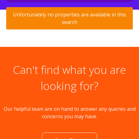
Unfortunately no properties are available in this
search
Can't find what you are
looking for?
Our helpful team are on hand to answer any queries and
concerns you may have.