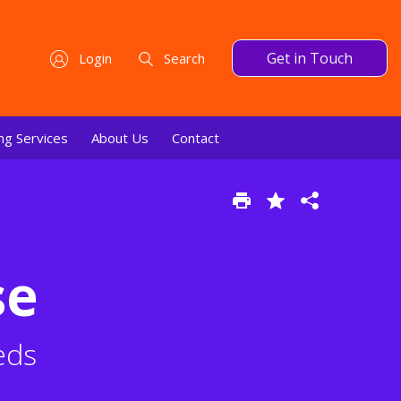
Get in Touch
Login
Search
ng Services
About Us
Contact
se
eds