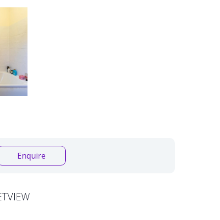
Enquire
ETVIEW