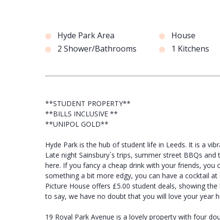
Hyde Park Area
House
2 Shower/Bathrooms
1 Kitchens
**STUDENT PROPERTY**
**BILLS INCLUSIVE **
**UNIPOL GOLD**
Hyde Park is the hub of student life in Leeds. It is a vib
Late night Sainsbury`s trips, summer street BBQs and t
here. If you fancy a cheap drink with your friends, you
something a bit more edgy, you can have a cocktail at E
Picture House offers £5.00 student deals, showing the 
to say, we have no doubt that you will love your year h
19 Royal Park Avenue is a lovely property with four do