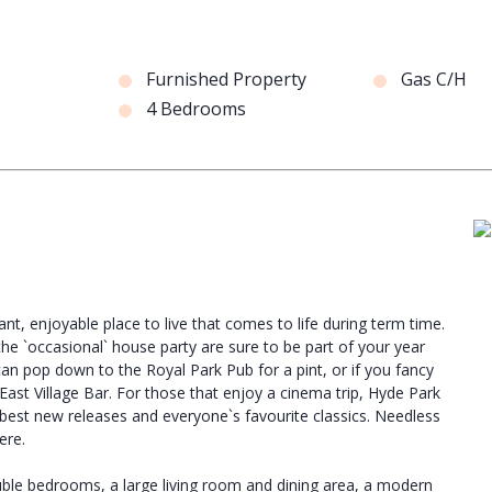
Furnished Property
Gas C/H
4 Bedrooms
rant, enjoyable place to live that comes to life during term time.
he `occasional` house party are sure to be part of your year
 can pop down to the Royal Park Pub for a pint, or if you fancy
ast Village Bar. For those that enjoy a cinema trip, Hyde Park
best new releases and everyone`s favourite classics. Needless
ere.
uble bedrooms, a large living room and dining area, a modern