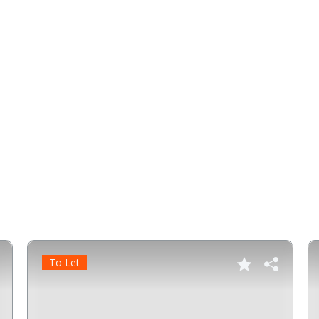
To Let