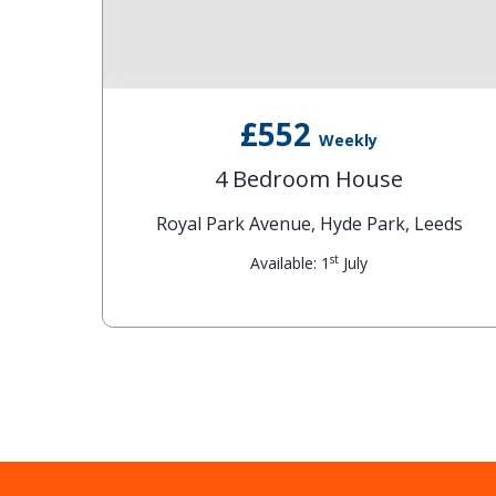
£552
Weekly
4 Bedroom House
eds
Royal Park Avenue, Hyde Park, Leeds
st
Available: 1
July