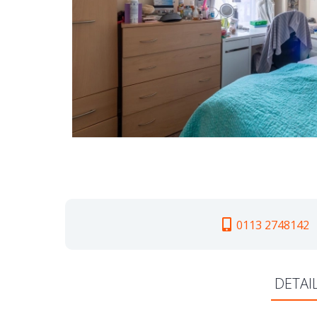
0113 2748142
DETAI