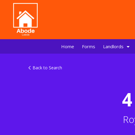
Home
Forms
Landlords
Back to Search
4
Ro