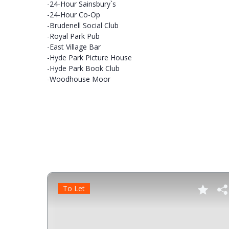
-24-Hour Sainsbury`s
-24-Hour Co-Op
-Brudenell Social Club
-Royal Park Pub
-East Village Bar
-Hyde Park Picture House
-Hyde Park Book Club
-Woodhouse Moor
To Let