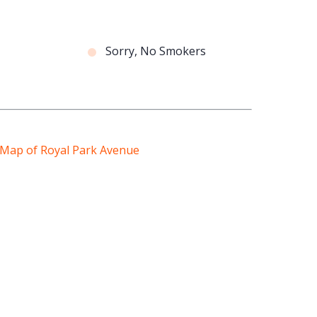
Sorry, No Smokers