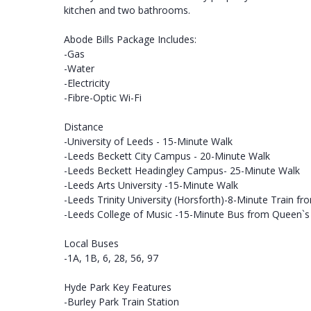
kitchen and two bathrooms.
Abode Bills Package Includes:
-Gas
-Water
-Electricity
-Fibre-Optic Wi-Fi
Distance
-University of Leeds - 15-Minute Walk
-Leeds Beckett City Campus - 20-Minute Walk
-Leeds Beckett Headingley Campus- 25-Minute Walk
-Leeds Arts University -15-Minute Walk
-Leeds Trinity University (Horsforth)-8-Minute Train fr
-Leeds College of Music -15-Minute Bus from Queen`
Local Buses
-1A, 1B, 6, 28, 56, 97
Hyde Park Key Features
-Burley Park Train Station