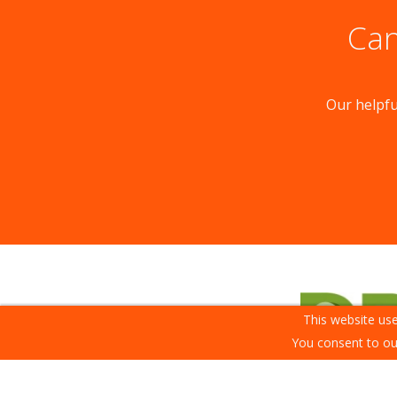
Can
Our helpfu
This website use
You consent to ou