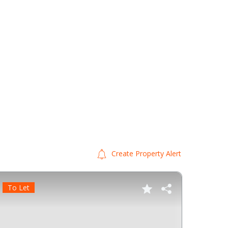
Create Property Alert
To Let
To Le