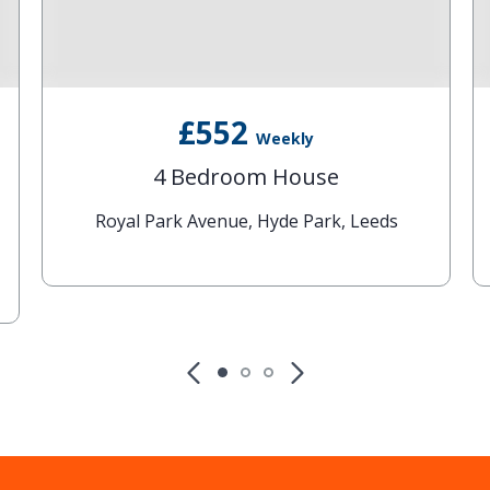
£552
Weekly
4 Bedroom House
Royal Park Avenue, Hyde Park, Leeds