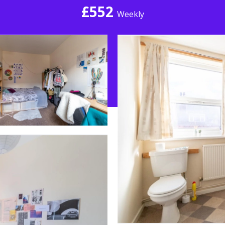
£552
Weekly