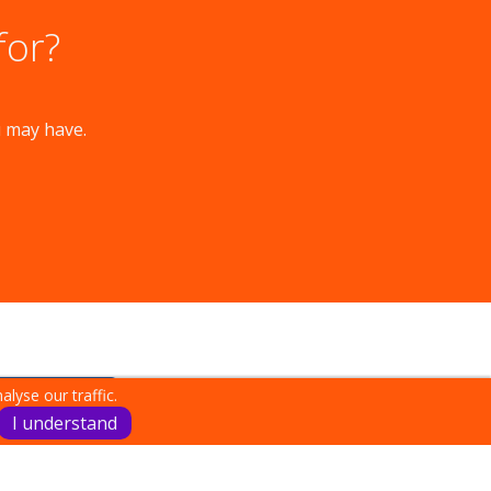
for?
u may have.
lyse our traffic.
I understand