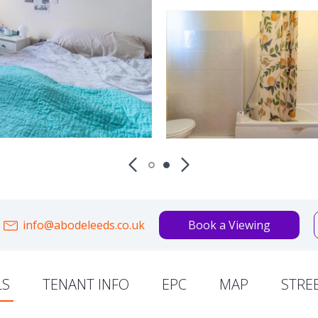
info@abodeleeds.co.uk
Book a Viewing
LS
TENANT INFO
EPC
MAP
STRE