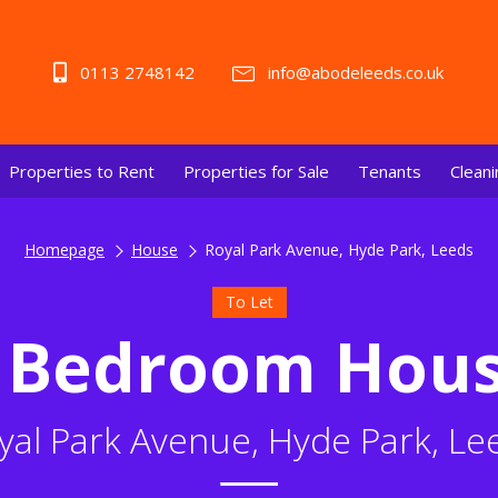
0113 2748142
info@abodeleeds.co.uk
Properties to Rent
Properties for Sale
Tenants
Cleani
Homepage
House
Royal Park Avenue, Hyde Park, Leeds
To Let
 Bedroom Hou
yal Park Avenue, Hyde Park, Le