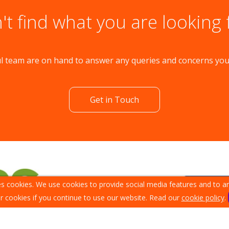
't find what you are looking 
l team are on hand to answer any queries and concerns yo
Get in Touch
s cookies. We use cookies to provide social media features and to ana
r cookies if you continue to use our website. Read our
cookie policy
.