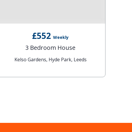
£552
Weekly
3 Bedroom House
Kelso Gardens, Hyde Park, Leeds
T