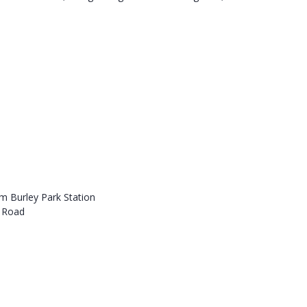
om Burley Park Station
s Road