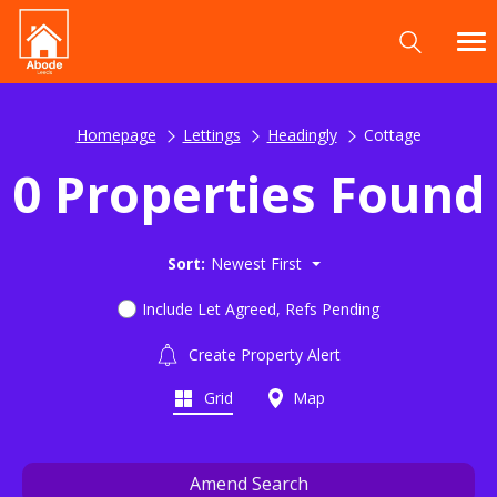
Homepage
Lettings
Headingly
Cottage
0 Properties Found
Sort:
Newest First
Include Let Agreed, Refs Pending
Create Property Alert
Grid
Map
Amend Search