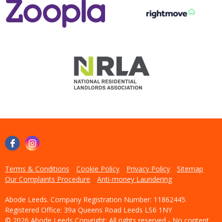
Terms & Conditions
Cookie Policy
Privacy Policy
Sitemap
Our Complaints Procedure
Anti-money Laundering
Abode Leeds. Company Registration Number: 11862445.
Registered Office: 39a Queens Road Leeds LS6 1NY
© 2026 Abode Leeds Copyright: All rights reserved - No content