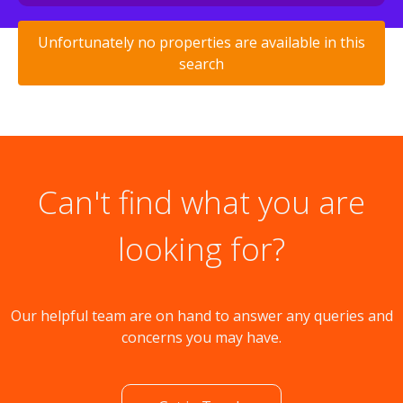
Unfortunately no properties are available in this
search
Can't find what you are
looking for?
Our helpful team are on hand to answer any queries and
concerns you may have.