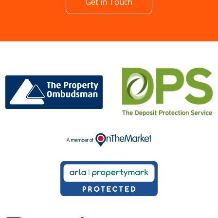
Get in Touch