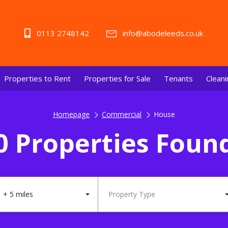
0113 2748142
info@abodeleeds.co.uk
Properties to Rent
Properties for Sale
Tenants
Cleani
Homepage
Commercial
House
0 Properties Foun
+ 5 miles
Property Type