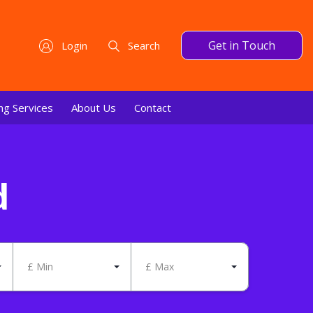
Get in Touch
Login
Search
ng Services
About Us
Contact
d
£ Min
£ Max