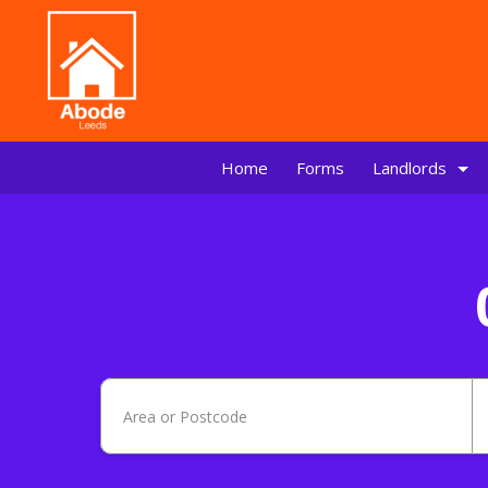
Home
Forms
Landlords