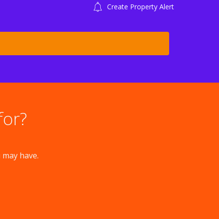
Create Property Alert
for?
u may have.