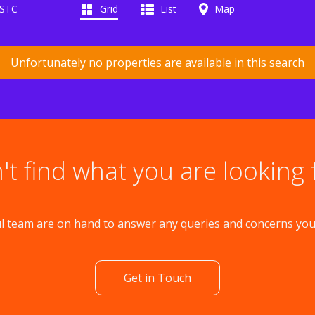
 STC
Grid
List
Map
Unfortunately no properties are available in this search
't find what you are looking 
l team are on hand to answer any queries and concerns yo
Get in Touch