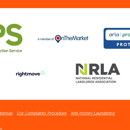
itemap
Our Complaints Procedure
Anti-money Laundering
5.