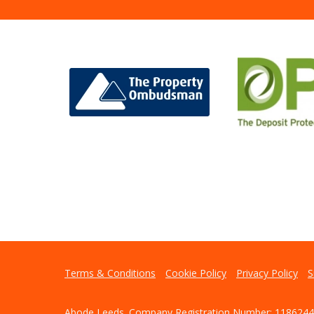
Terms & Conditions
Cookie Policy
Privacy Policy
S
Abode Leeds. Company Registration Number: 1186244