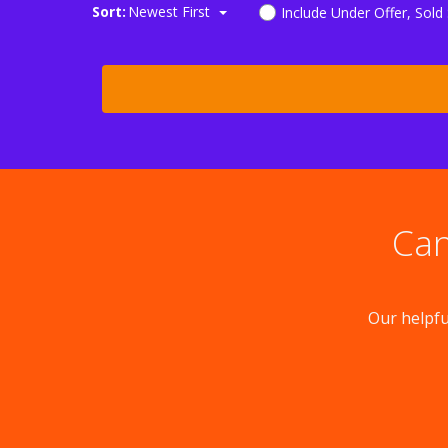
Sort:
Newest First
Include Under Offer, Sold
Can
Our helpfu